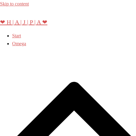
Skip to content
❤ H | A | J | P | A ❤
Start
Omega