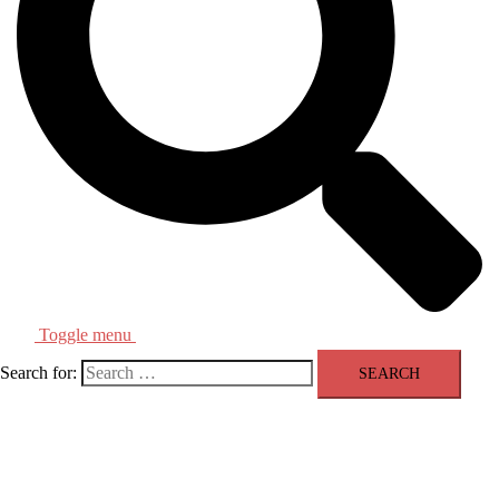
Toggle menu
Search for: