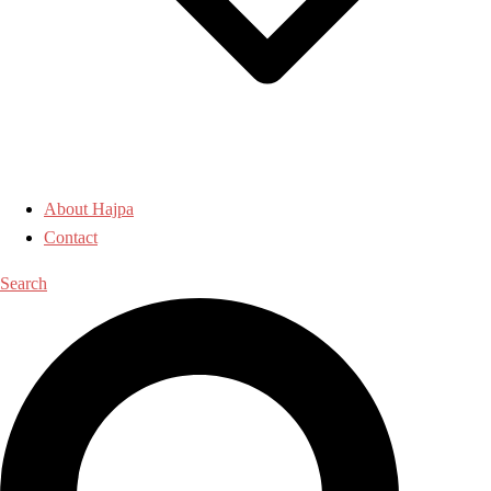
About Hajpa
Contact
Search