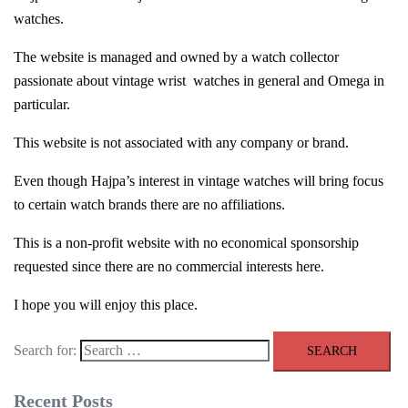
watches.
The website is managed and owned by a watch collector
passionate about vintage wrist
watches in general and Omega in
particular.
This website is not associated with any company or brand.
Even though Hajpa’s interest in vintage watches will bring focus
to certain watch brands there are no affiliations.
This is a non-profit website with no economical sponsorship
requested since there are no commercial interests here.
I hope you will enjoy this place.
Search for:
Recent Posts