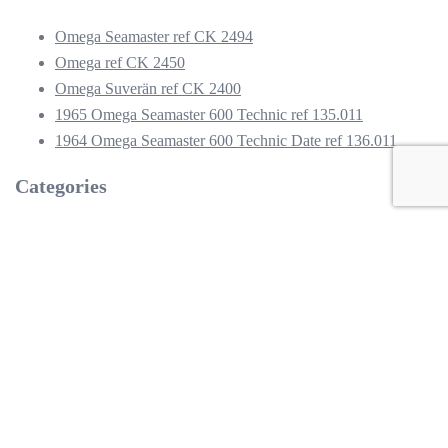
Omega Seamaster ref CK 2494
Omega ref CK 2450
Omega Suverän ref CK 2400
1965 Omega Seamaster 600 Technic ref 135.011
1964 Omega Seamaster 600 Technic Date ref 136.011
Categories
2400
2450
2494
Omega