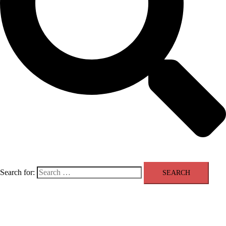
Search for:
❤ H | A | J | P | A ❤
Close menu