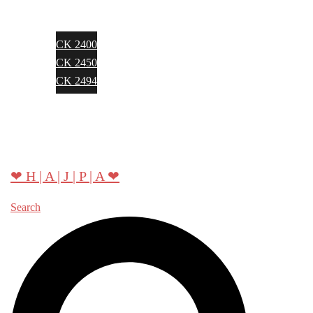
CK 2400
CK 2450
CK 2494
About Hajpa
Contact
❤ H | A | J | P | A ❤
Search