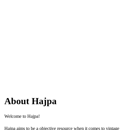
About Hajpa
Welcome to Hajpa!
Hajpa aims to be a objective resource when it comes to vintage