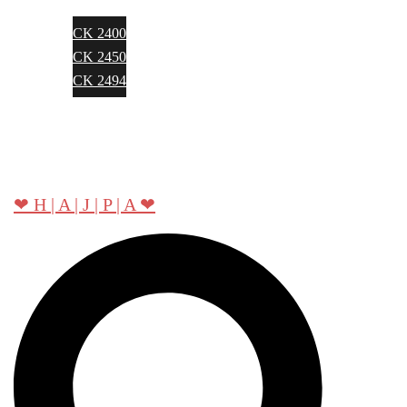
CK 2400
CK 2450
CK 2494
About Hajpa
Contact
❤ H | A | J | P | A ❤
Search