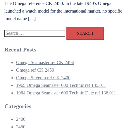
The Omega reference CK 2450. In the late 1940’s Omega
launched a watch model for the international market, no specific
model name […]
Search
for:
Recent Posts
Omega Seamaster ref CK 2494
Omega ref CK 2450
Omega Suverän ref CK 2400
1965 Omega Seamaster 600 Technic ref 135.011
1964 Omega Seamaster 600 Technic Date ref 136.011
Categories
2400
2450