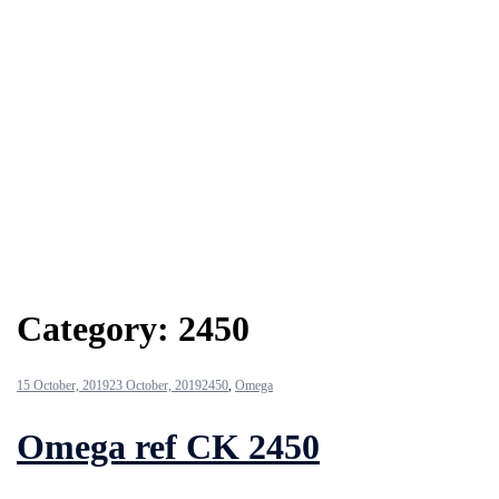
Category:
2450
15 October, 2019
23 October, 2019
2450
,
Omega
Omega ref CK 2450