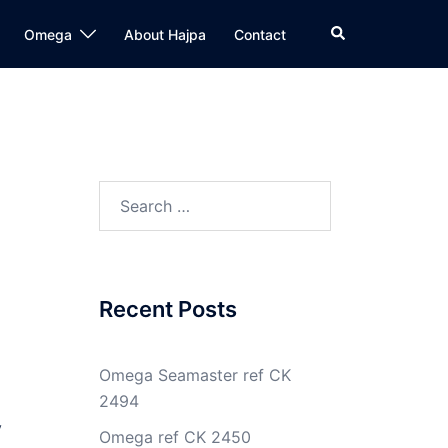
Search
Omega
About Hajpa
Contact
Search
for:
Recent Posts
Omega Seamaster ref CK
2494
y
Omega ref CK 2450