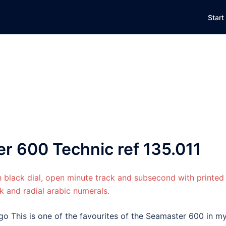
Start
 600 Technic ref 135.011
go This is one of the favourites of the Seamaster 600 in m