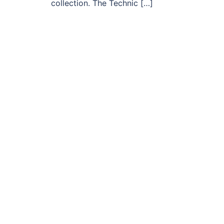
collection. The Technic […]