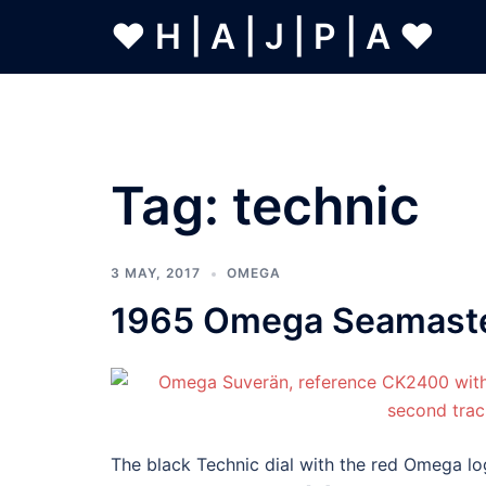
Skip
❤ H | A | J | P | A ❤
to
content
Tag:
technic
3 MAY, 2017
OMEGA
1965 Omega Seamaster
The black Technic dial with the red Omega lo