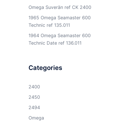
Omega Suverän ref CK 2400
1965 Omega Seamaster 600
Technic ref 135.011
1964 Omega Seamaster 600
Technic Date ref 136.011
Categories
2400
2450
2494
Omega